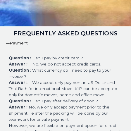
FREQUENTLY ASKED QUESTIONS
Payment
Question :
Can I pay by credit card ?
Answer :
No, we do not accept credit cards.
Question
: What currency do I need to pay to your
invoice ?
Answer :
We accept only payment in US Dollar and
Thai Bath for international Move. KIP can be accepted
only for domestic moves, home and office move.
Question :
Can I pay after delivery of good ?
Answer :
No, we only accept payment prior to the
shipment, i.e after the packing will be done by our
teamwork for private payment.
However, we are flexible on payment option for direct