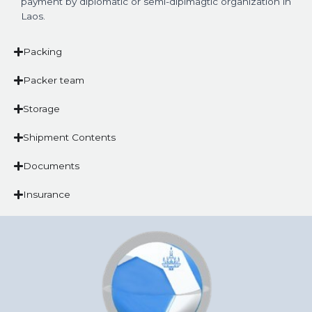
payment by diplomatic or semi-diplmagtic organization in
Laos.
Packing
Packer team
Storage
Shipment Contents
Documents
Insurance