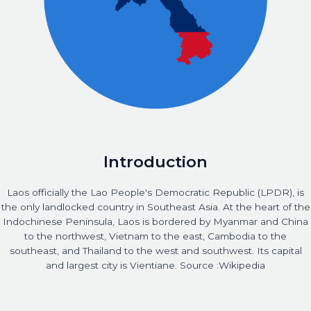
Introduction
Laos officially the Lao People's Democratic Republic (LPDR), is
the only landlocked country in Southeast Asia. At the heart of the
Indochinese Peninsula, Laos is bordered by Myanmar and China
to the northwest, Vietnam to the east, Cambodia to the
southeast, and Thailand to the west and southwest. Its capital
and largest city is Vientiane. Source :Wikipedia