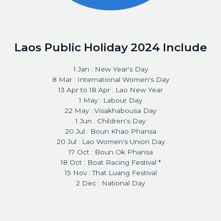
Laos Public Holiday 2024 Include
1 Jan : New Year's Day
8 Mar : International Women's Day
13 Apr to 18 Apr : Lao New Year
1 May : Labour Day
22 May : Visakhabousa Day
1 Jun : Children's Day
20 Jul : Boun Khao Phansa
20 Jul : Lao Women's Union Day
17 Oct : Boun Ok Phansa
18 Oct : Boat Racing Festival *
15 Nov : That Luang Festival
2 Dec : National Day