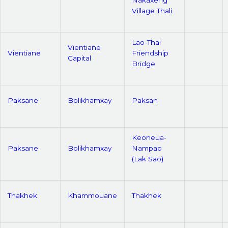
Village Thali
Lao-Thai
Vientiane
Vientiane
Friendship
Capital
Bridge
Paksane
Bolikhamxay
Paksan
Keoneua-
Paksane
Bolikhamxay
Nampao
(Lak Sao)
Thakhek
Khammouane
Thakhek