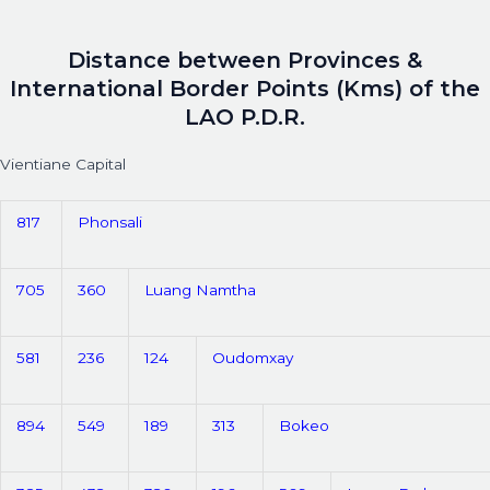
Distance between Provinces &
International Border Points (Kms) of the
LAO P.D.R.
Vientiane Capital
817
Phonsali
705
360
Luang Namtha
581
236
124
Oudomxay
894
549
189
313
Bokeo