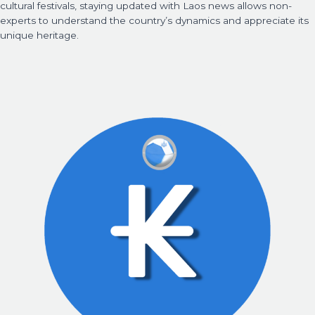
cultural festivals, staying updated with Laos news allows non-
experts to understand the country’s dynamics and appreciate its
unique heritage.