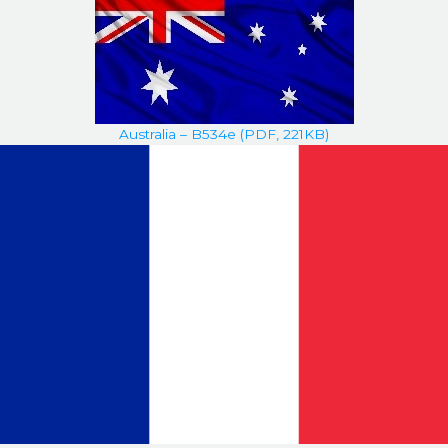
Australia – B534e (PDF, 221KB)