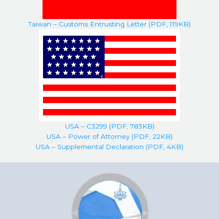
Taiwan – Customs Entrusting Letter (PDF, 119KB)
USA – C3299 (PDF, 783KB)
USA – Power of Attorney (PDF, 22KB)
USA – Supplemental Declaration (PDF, 4KB)