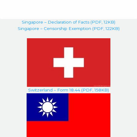
Singapore – Declaration of Facts (PDF, 12KB)
Singapore – Censorship Exemption (PDF, 122KB)
Switzerland – Form 18.44 (PDF, 158KB)