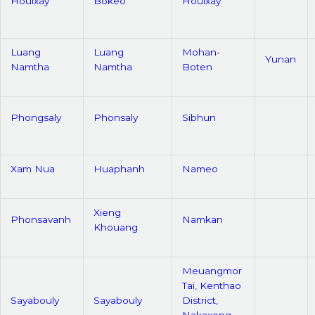
Houixay
Bokeo
Houixay
Luang
Luang
Mohan-
Yunan
Namtha
Namtha
Boten
Phongsaly
Phonsaly
Sibhun
Xam Nua
Huaphanh
Nameo
Xieng
Phonsavanh
Namkan
Khouang
Meuangmor
Tai, Kenthao
Sayabouly
Sayabouly
District,
Nakaxeng