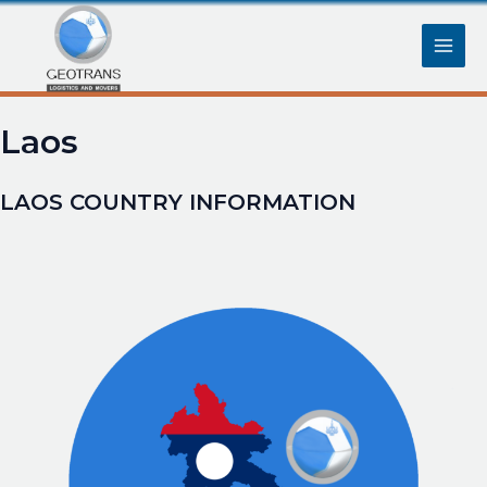
Skip
Main
to
content
Men
Laos
LAOS COUNTRY INFORMATION