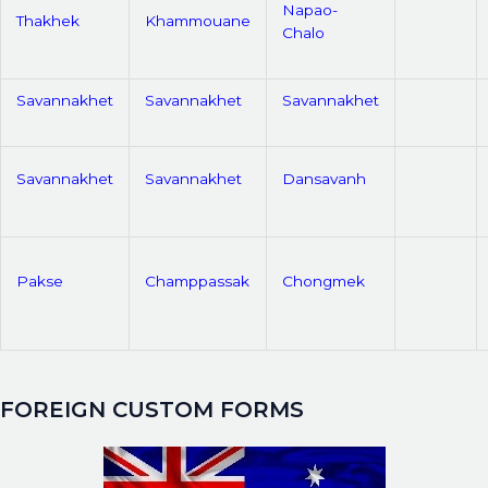
Napao-
Thakhek
Khammouane
Chalo
Savannakhet
Savannakhet
Savannakhet
Savannakhet
Savannakhet
Dansavanh
Pakse
Champpassak
Chongmek
FOREIGN CUSTOM FORMS