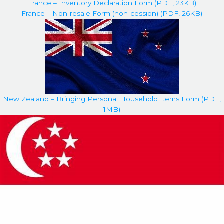
France – Inventory Declaration Form (PDF, 23KB)
France – Non-resale Form (non-cession) (PDF, 26KB)
New Zealand – Bringing Personal Household Items Form (PDF,
1MB)