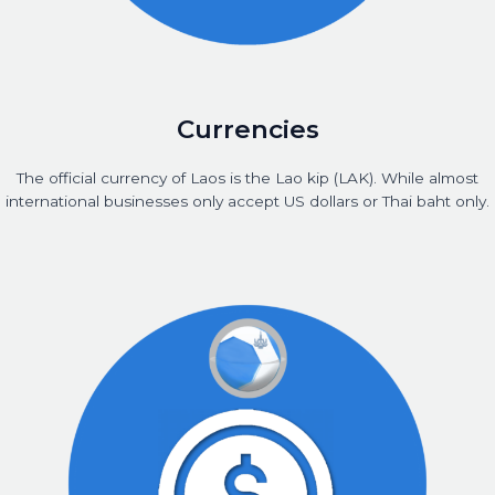
Currencies
The official currency of Laos is the Lao kip (LAK). While almost
international businesses only accept US dollars or Thai baht only.