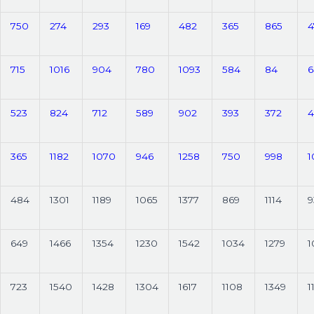
750
274
293
169
482
365
865
4
715
1016
904
780
1093
584
84
6
523
824
712
589
902
393
372
4
365
1182
1070
946
1258
750
998
1
484
1301
1189
1065
1377
869
1114
9
649
1466
1354
1230
1542
1034
1279
1
723
1540
1428
1304
1617
1108
1349
1