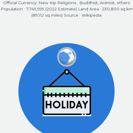
Official Currency :New Kip Religions : Buddhist, Animist, others
Population : 7,749,595 (2022 Estimate) Land Area : 230,800 sq km
(89,112 sq miles) Source : Wikipedia