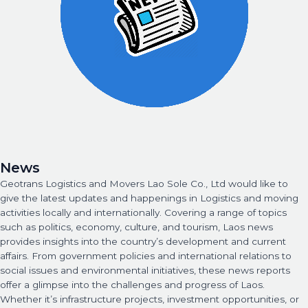
News
Geotrans Logistics and Movers Lao Sole Co., Ltd would like to
give the latest updates and happenings in Logistics and moving
activities locally and internationally. Covering a range of topics
such as politics, economy, culture, and tourism, Laos news
provides insights into the country’s development and current
affairs. From government policies and international relations to
social issues and environmental initiatives, these news reports
offer a glimpse into the challenges and progress of Laos.
Whether it’s infrastructure projects, investment opportunities, or