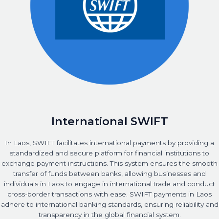
International SWIFT
In Laos, SWIFT facilitates international payments by providing a
standardized and secure platform for financial institutions to
exchange payment instructions. This system ensures the smooth
transfer of funds between banks, allowing businesses and
individuals in Laos to engage in international trade and conduct
cross-border transactions with ease. SWIFT payments in Laos
adhere to international banking standards, ensuring reliability and
transparency in the global financial system.