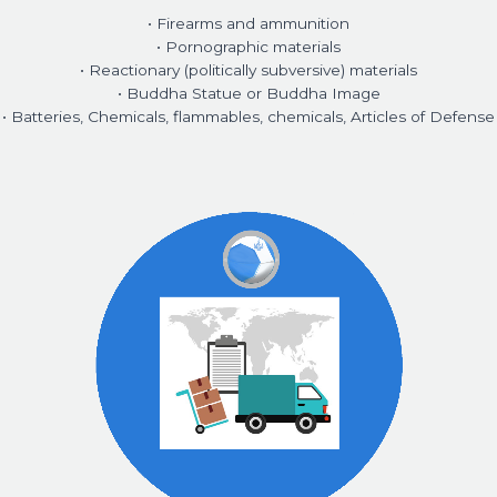
• Firearms and ammunition
• Pornographic materials
• Reactionary (politically subversive) materials
• Buddha Statue or Buddha Image
• Batteries, Chemicals, flammables, chemicals, Articles of Defense