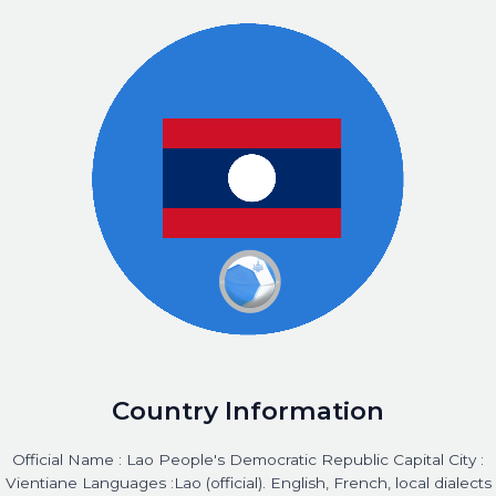
Country Information
Official Name : Lao People's Democratic Republic Capital City :
Vientiane Languages :Lao (official). English, French, local dialects