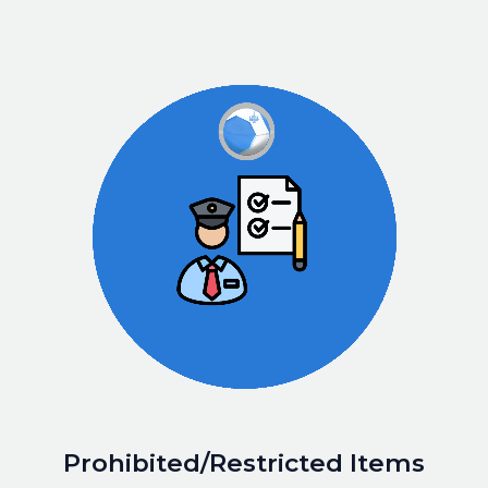
Prohibited/Restricted Items