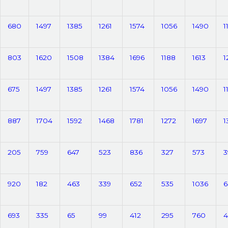
680
1497
1385
1261
1574
1056
1490
1
803
1620
1508
1384
1696
1188
1613
1
675
1497
1385
1261
1574
1056
1490
1
887
1704
1592
1468
1781
1272
1697
1
205
759
647
523
836
327
573
3
920
182
463
339
652
535
1036
6
693
335
65
99
412
295
760
4