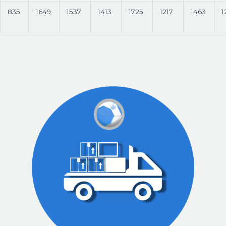
835
1649
1537
1413
1725
1217
1463
1