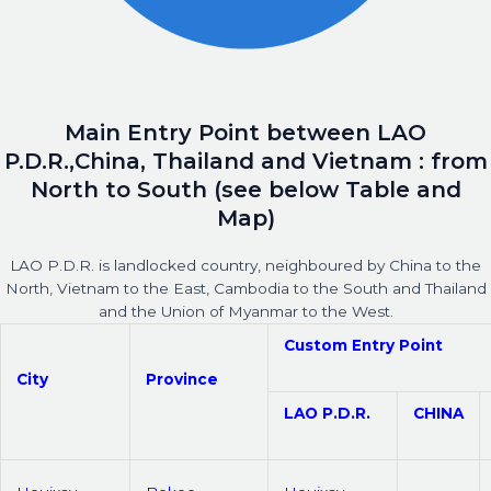
Main Entry Point between LAO
P.D.R.,China, Thailand and Vietnam : from
North to South (see below Table and
Map)
LAO P.D.R. is landlocked country, neighboured by China to the
North, Vietnam to the East, Cambodia to the South and Thailand
and the Union of Myanmar to the West.
Custom Entry Point
City
Province
LAO P.D.R.
CHINA